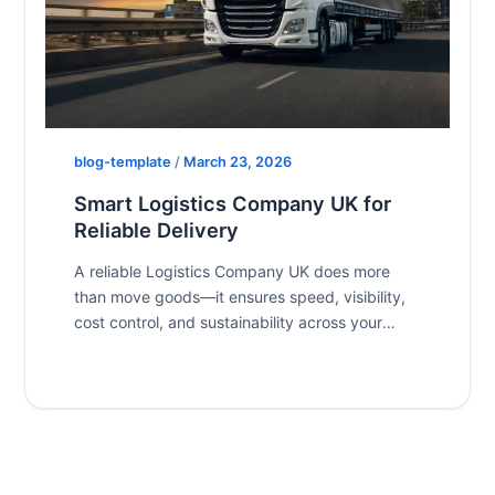
blog-template
/
March 23, 2026
Smart Logistics Company UK for
Reliable Delivery
A reliable Logistics Company UK does more
than move goods—it ensures speed, visibility,
cost control, and sustainability across your
supply […]