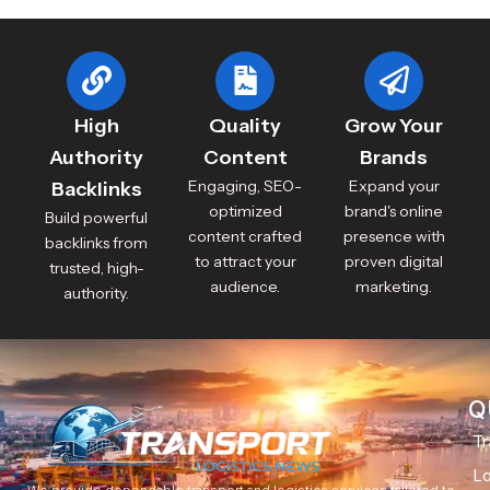
High
Quality
Grow Your
Authority
Content
Brands
Engaging, SEO-
Expand your
Backlinks
optimized
brand's online
Build powerful
content crafted
presence with
backlinks from
to attract your
proven digital
trusted, high-
audience.
marketing.
authority.
Q
Tr
Lo